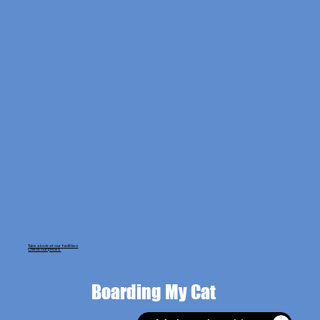
Take a look at our facilities
Check our prices
Boarding My Cat