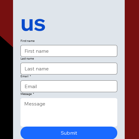
us
First name
Last name
Email
*
Message
*
Submit