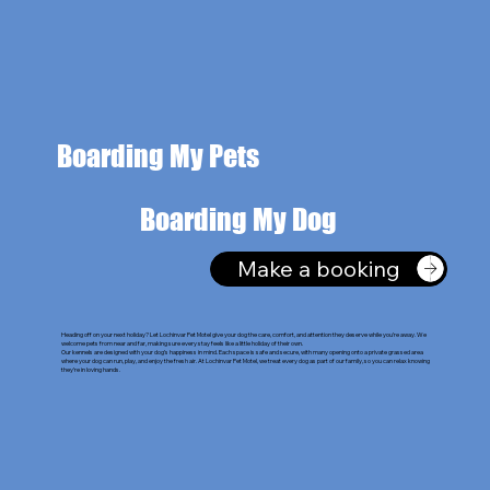
Boarding My Pets
Boarding My Dog
Make a booking
Heading off on your next holiday? Let Lochinvar Pet Motel give your dog the care, comfort, and attention they deserve while you’re away. We
welcome pets from near and far, making sure every stay feels like a little holiday of their own.
Our kennels are designed with your dog’s happiness in mind. Each space is safe and secure, with many opening onto a private grassed area
where your dog can run, play, and enjoy the fresh air. At Lochinvar Pet Motel, we treat every dog as part of our family, so you can relax knowing
they’re in loving hands.