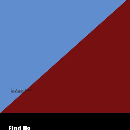
Take a look at our facilities
Check our prices
Find Us