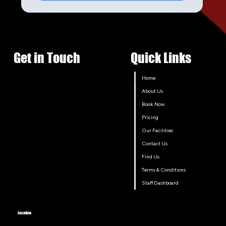
Get in Touch
Quick Links
Home
About Us
Book Now
Pricing
Our Facilities
Contact Us
Find Us
Terms & Conditions
Staff Dashboard
Location
206 Old North Road, Lochinvar, New South Wales 2321