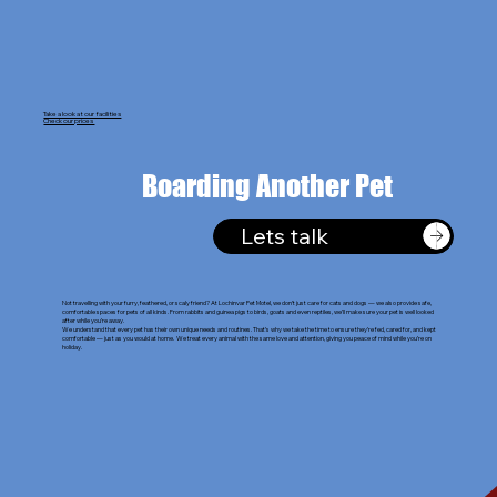
Take a look at our facilities
Check our prices
Boarding Another Pet
Lets talk
Not travelling with your furry, feathered, or scaly friend? At Lochinvar Pet Motel, we don’t just care for cats and dogs — we also provide safe,
comfortable spaces for pets of all kinds. From rabbits and guinea pigs to birds, goats and even reptiles, we’ll make sure your pet is well looked
after while you’re away.
We understand that every pet has their own unique needs and routines. That’s why we take the time to ensure they’re fed, cared for, and kept
comfortable — just as you would at home. We treat every animal with the same love and attention, giving you peace of mind while you’re on
holiday.