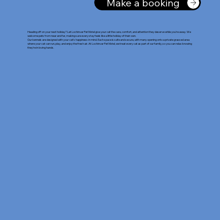
Make a booking
Heading off on your next holiday? Let Lochinvar Pet Motel give your cat the care, comfort, and attention they deserve while you’re away. We
welcome pets from near and far, making sure every stay feels like a little holiday of their own.
Our kennels are designed with your cat's happiness in mind. Each space is safe and secure, with many opening onto a private grassed area
where your cat can run, play, and enjoy the fresh air. At Lochinvar Pet Motel, we treat every cat as part of our family, so you can relax knowing
they’re in loving hands.